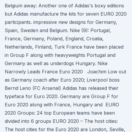
Belgium away: Another one of Adidas's boxy editions
but Adidas manufacture the kits for seven EURO 2020
participants. impressive new designs for Germany,
Spain, Sweden and Belgium. Nike (9): Portugal,
France, Germany, Poland, England, Croatia,
Netherlands, Finland, Turk France have been placed
in Group F along with heavyweights Portugal and
Germany as well as underdogs Hungary. Nike
Narrowly Leads France Euro 2020 Joachim Low out
as Germany coach after Euro 2020; Liverpool boss
Bernd Leno (FC Arsenal) Adidas has released their
typeface for Euro 2020. Germany are Group F for
Euro 2020 along with France, Hungary and EURO
2020 Groups: 24 top European teams have been
divided into 6 groups EURO 2020 – The host cities:
The host cities for the Euro 2020 are London, Seville,