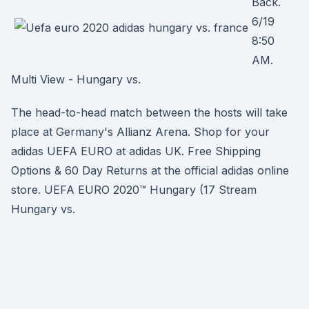
Back.
6/19
8:50
AM.
Multi View - Hungary vs.
The head-to-head match between the hosts will take
place at Germany's Allianz Arena. Shop for your
adidas UEFA EURO at adidas UK. Free Shipping
Options & 60 Day Returns at the official adidas online
store. UEFA EURO 2020™ Hungary (17 Stream
Hungary vs.