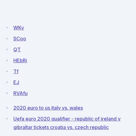
WKv
SCoo
QT
HEbRi
Tf
EJ
RVAfu
2020 euro to us italy vs. wales
Uefa euro 2020 qualifier - republic of ireland v
gibraltar tickets croatia vs. czech republic