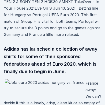
TEN 2 & SONY TEN 2 HD5:30 AMNXT TakeOver - In
Your House 2021Live On S Jun 13, 2021 · Betting line
for Hungary vs Portugal UEFA Euro 2020. This first
match of Group H is vital for both teams; Portugal will
try to secure the 3 points and go to the games against
Germany and France a little more relaxed.
Adidas has launched a collection of away
shirts for some of their sponsored
federations ahead of Euro 2020, which is
finally due to begin in June.
France
away:
We can't
decide if this is a lovely, crisp, clean kit or so empty of