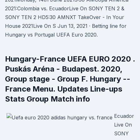
2021:Colombia vs. EcuadorLive On SONY TEN 2 &
SONY TEN 2 HD5:30 AMNXT TakeOver - In Your
House 2021Live On S Jun 13, 2021 · Betting line for
Hungary vs Portugal UEFA Euro 2020.
Hungary-France UEFA EURO 2020 .
Puskás Aréna - Budapest. 2020,
Group stage - Group F. Hungary --
France Menu. Updates Line-ups
Stats Group Match info
Ecuador
Live On
SONY