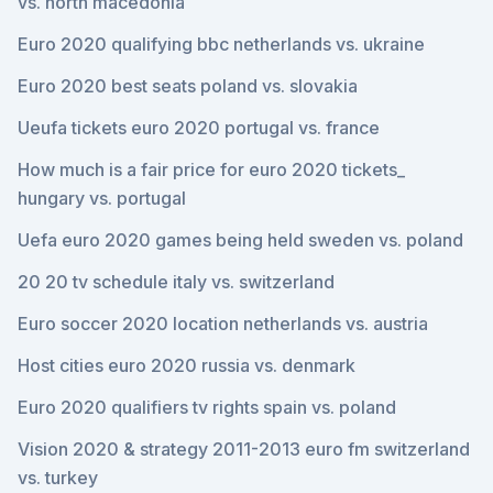
vs. north macedonia
Euro 2020 qualifying bbc netherlands vs. ukraine
Euro 2020 best seats poland vs. slovakia
Ueufa tickets euro 2020 portugal vs. france
How much is a fair price for euro 2020 tickets_
hungary vs. portugal
Uefa euro 2020 games being held sweden vs. poland
20 20 tv schedule italy vs. switzerland
Euro soccer 2020 location netherlands vs. austria
Host cities euro 2020 russia vs. denmark
Euro 2020 qualifiers tv rights spain vs. poland
Vision 2020 & strategy 2011-2013 euro fm switzerland
vs. turkey