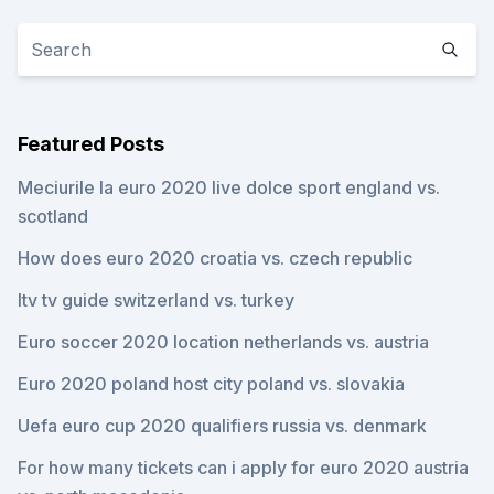
Featured Posts
Meciurile la euro 2020 live dolce sport england vs.
scotland
How does euro 2020 croatia vs. czech republic
Itv tv guide switzerland vs. turkey
Euro soccer 2020 location netherlands vs. austria
Euro 2020 poland host city poland vs. slovakia
Uefa euro cup 2020 qualifiers russia vs. denmark
For how many tickets can i apply for euro 2020 austria