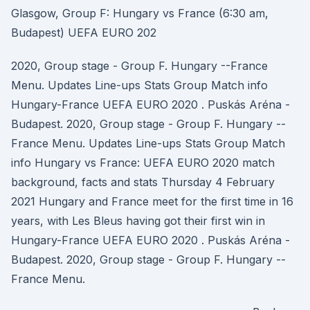
Glasgow, Group F: Hungary vs France (6:30 am,
Budapest) UEFA EURO 202
2020, Group stage - Group F. Hungary --France
Menu. Updates Line-ups Stats Group Match info
Hungary-France UEFA EURO 2020 . Puskás Aréna -
Budapest. 2020, Group stage - Group F. Hungary --
France Menu. Updates Line-ups Stats Group Match
info Hungary vs France: UEFA EURO 2020 match
background, facts and stats Thursday 4 February
2021 Hungary and France meet for the first time in 16
years, with Les Bleus having got their first win in
Hungary-France UEFA EURO 2020 . Puskás Aréna -
Budapest. 2020, Group stage - Group F. Hungary --
France Menu.