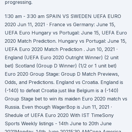
progressing.
1:30 am - 3:30 am SPAIN VS SWEDEN UEFA EURO
2020 Jun 11, 2021 · France vs Germany: June 15,
UEFA Euro Hungary vs Portugal: June 15, UEFA Euro
2020 Match Prediction. Hungary vs Portugal: June 15,
UEFA Euro 2020 Match Prediction . Jun 10, 2021 ·
England (UEFA Euro 2020 Outright Winner) (2 unit
bet) Scotland (Group D Winner) (1/2 or 1 unit bet)
Euro 2020 Group Stage: Group D Match Previews,
Odds, and Predictions. England vs Croatia. England is
(-140) to defeat Croatia just like Belgium is a (-140)
Group Stage bet to win its maiden Euro 2020 match vs
Russia. Even though WagerBop is Jun 11, 2021 ·
Shedule of UEFA Euro 2020 With IST TimeSony
Sports Weekly listings - 14th June to 20th June
2021Monday, 14th June 20215:30 AMCopa America