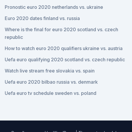
Pronostic euro 2020 netherlands vs. ukraine
Euro 2020 dates finland vs. russia
Where is the final for euro 2020 scotland vs. czech
republic
How to watch euro 2020 qualifiers ukraine vs. austria
Uefa euro qualifying 2020 scotland vs. czech republic
Watch live stream free slovakia vs. spain
Uefa euro 2020 bilbao russia vs. denmark
Uefa euro tv schedule sweden vs. poland