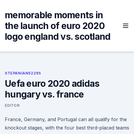
Skip
to
memorable moments in
content
the launch of euro 2020
logo england vs. scotland
STEPANIAN52295
Uefa euro 2020 adidas
hungary vs. france
EDITOR
France, Germany, and Portugal can all qualify for the
knockout stages, with the four best third-placed teams