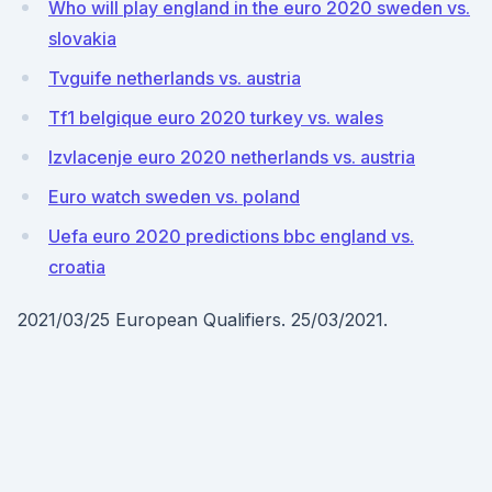
Who will play england in the euro 2020 sweden vs.
slovakia
Tvguife netherlands vs. austria
Tf1 belgique euro 2020 turkey vs. wales
Izvlacenje euro 2020 netherlands vs. austria
Euro watch sweden vs. poland
Uefa euro 2020 predictions bbc england vs.
croatia
2021/03/25 European Qualifiers. 25/03/2021.